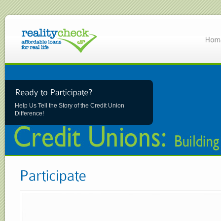
Help Us Tell the Story of the Credit Union
Difference!