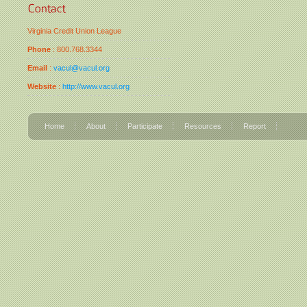
Virginia Credit Union League
Phone
: 800.768.3344
Email
:
vacul@vacul.org
Website
:
http://www.vacul.org
Home
About
Participate
Resources
Report