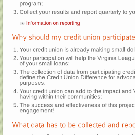
program;
Collect your results and report quarterly to 
Information on reporting
Your credit union is already making small-dol
Your participation will help the Virginia Leag
of your small loans;
The collection of data from participating credi
define the Credit Union Difference for advoca
purposes;
Your credit union can add to the impact and V
having within their communities;
The success and effectiveness of this projec
engagement!