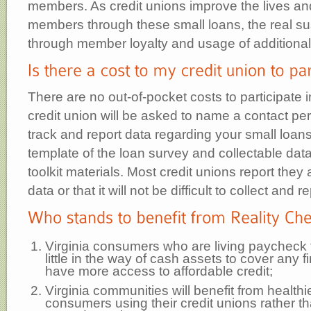
members. As credit unions improve the lives and
members through these small loans, the real s
through member loyalty and usage of additional
There are no out-of-pocket costs to participate 
credit union will be asked to name a contact per
track and report data regarding your small loans
template of the loan survey and collectable data 
toolkit materials. Most credit unions report they 
data or that it will not be difficult to collect and re
Virginia consumers who are living paycheck
little in the way of cash assets to cover any 
have more access to affordable credit;
Virginia communities will benefit from healthi
consumers using their credit unions rather t