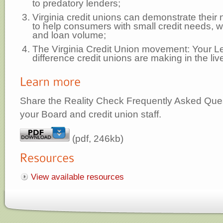
to predatory lenders;
Virginia credit unions can demonstrate their 
to help consumers with small credit needs,
and loan volume;
The Virginia Credit Union movement: Your L
difference credit unions are making in the live
Share the Reality Check Frequently Asked Que
your Board and credit union staff.
(pdf, 246kb)
View available resources