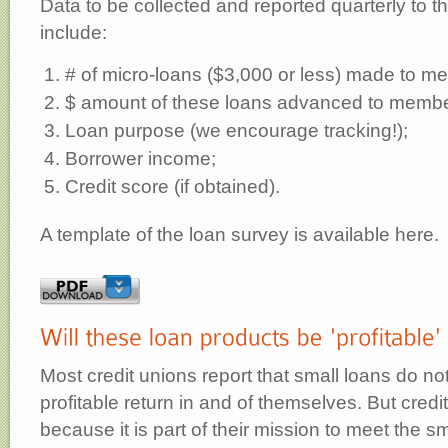
Data to be collected and reported quarterly to t
include:
# of micro-loans ($3,000 or less) made to m
$ amount of these loans advanced to membe
Loan purpose (we encourage tracking!);
Borrower income;
Credit score (if obtained).
A template of the loan survey is available here.
Most credit unions report that small loans do no
profitable return in and of themselves. But cred
because it is part of their mission to meet the sm