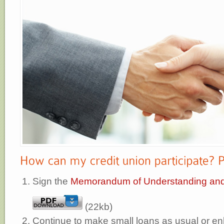
Sign the
Memorandum of Understanding an
(22kb)
Continue to make small loans as usual or e