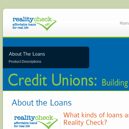
Product Descriptions