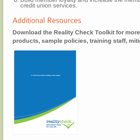
credit union services.
Download the Reality Check Toolkit for more
products, sample policies, training staff, mit