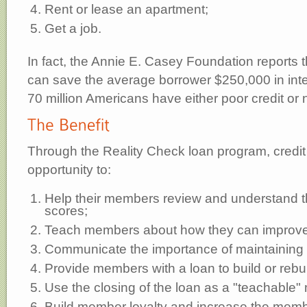
Rent or lease an apartment;
Get a job.
In fact, the Annie E. Casey Foundation reports t
can save the average borrower $250,000 in inte
70 million Americans have either poor credit or n
Through the Reality Check loan program, credit
opportunity to:
Help their members review and understand the
scores;
Teach members about how they can improve 
Communicate the importance of maintaining 
Provide members with a loan to build or rebuil
Use the closing of the loan as a "teachable
Build member loyalty and increase the membe