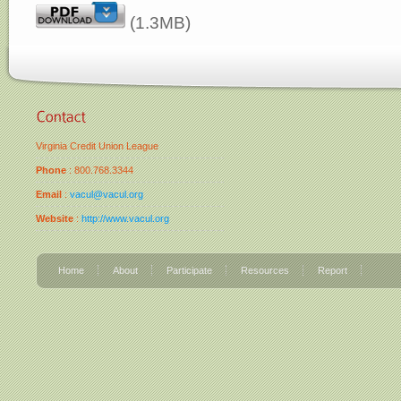
(1.3MB)
Virginia Credit Union League
Phone
: 800.768.3344
Email
:
vacul@vacul.org
Website
:
http://www.vacul.org
Home
About
Participate
Resources
Report