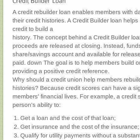
A credit rebuilder loan enables members with d
their credit histories. A Credit Builder loan helps
credit to build a
history. The concept behind a Credit Builder loa
proceeds are released at closing. Instead, funds
share/savings account and available for release
paid. down The goal is to help members build or 
providing a positive credit reference.
Why should a credit union help members rebuild
histories? Because credit scores can have a sign
members' financial lives. For example, a credit 
person's ability to:
Get a loan and the cost of that loan;
Get insurance and the cost of the insurance;
Qualify for utility payments without a substant