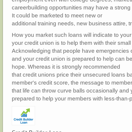
careerbuilding opportunities may have a strong
It could be marketed to meet new or
additional training needs, new business attire, tr
How you market such loans will indicate to you
your credit union is to help them with their small
Acknowledging that people have emergencies
and your credit union is prepared to help can b
hope. Whereas it is strongly recommended
that credit unions price their unsecured loans b
member's credit score, the message to membe
that life can throw curve balls occasionally and 
prepared to help your members with less-than-pe