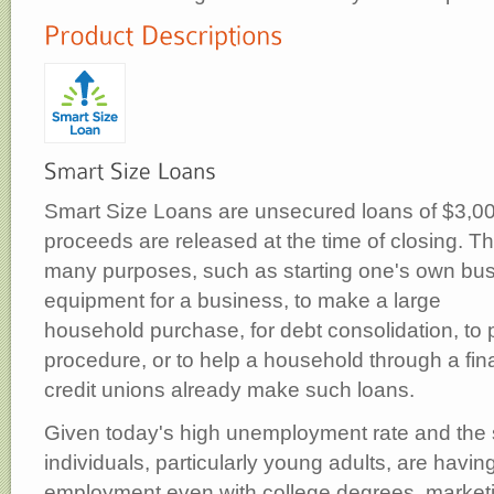
Smart Size Loans are unsecured loans of $3,000 
proceeds are released at the time of closing. T
many purposes, such as starting one's own bus
equipment for a business, to make a large
household purchase, for debt consolidation, to 
procedure, or to help a household through a fi
credit unions already make such loans.
Given today's high unemployment rate and the
individuals, particularly young adults, are having
employment even with college degrees, marketi