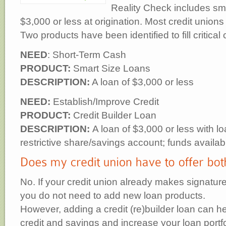
Reality Check includes sma
$3,000 or less at origination. Most credit unio
Two products have been identified to fill critical 
NEED
: Short-Term Cash
PRODUCT:
Smart Size Loans
DESCRIPTION:
A loan of $3,000 or less
NEED:
Establish/Improve Credit
PRODUCT:
Credit Builder Loan
DESCRIPTION:
A loan of $3,000 or less with l
restrictive share/savings account; funds availab
No. If your credit union already makes signature
you do not need to add new loan products.
However, adding a credit (re)builder loan can 
credit and savings and increase your loan portfo